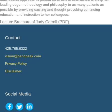
leading edge methodology and philosophy to as many patients as
possible by providing exciting and thought provoking continuing
education and instruction to her colleagues.
Lecture Brochure of Judy Carroll (PDF)
Contact
425.765.6322
vision@periopeak.com
Privacy Policy
Disclaimer
Social Media