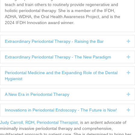
teach and train others to routinely provide regenerative and
holistic periodontal therapy. She is a member of the IFDH,
ADHA, WDHA, the Oral Health Awareness Project, and is the
2024 IFDH Innovation award winner.
Extraordinary Periodontal Therapy - Raising the Bar
Ex
Extraordinary Periodontal Therapy - The New Paradigm
Ex
Periodontal Medicine and the Expanding Role of the Dental
Ex
Hygienist
A New Era in Periodontal Therapy
Ex
Innovations in Periodontal Endoscopy - The Future is Now!
Ex
Judy Carroll, RDH, Periodontal Therapist
, is an ardent advocate of
minimally invasive periodontal therapy and comprehensive,
multifaceted approach to patient care. She is determined to bring her