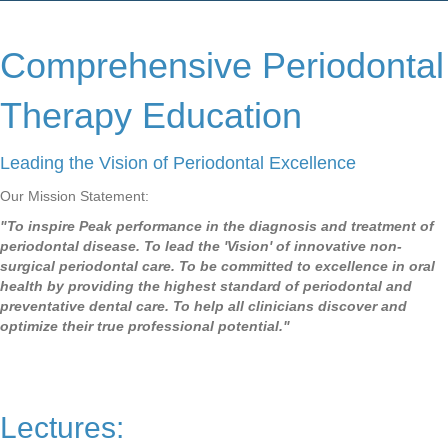
Comprehensive Periodontal
Therapy Education
Leading the Vision of Periodontal Excellence
Our Mission Statement:
"To inspire Peak performance in the diagnosis and treatment of
periodontal disease. To lead the 'Vision' of innovative non-
surgical periodontal care. To be committed to excellence in oral
health by providing the highest standard of periodontal and
preventative dental care. To help all clinicians discover and
optimize their true professional potential."
Lectures: