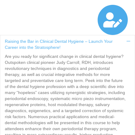
Raising the Bar in Clinical Dental Hygiene – Launch Your
Co
Career into the Stratosphere!
Are you ready for significant change in clinical dental hygiene?
Outspoken clinical pioneer Judy Carroll, RDH, introduces
revolutionary techniques in diagnostics and periodontal
therapy, as well as crucial integrative methods for more
targeted and preventative care long term. Peek into the future
of the dental hygiene profession with a deep scientific dive into
many “hopeless” cases utilizing synergistic strategies, including
periodontal endoscopy, systematic micro piezo instrumentation,
regenerative proteins, host modulated therapy, salivary
diagnostics, epigenetics, and a targeted correction of systemic
risk factors. Numerous practical applications and medical-
dental methodologies will be presented in this course to help
attendees enhance their own periodontal therapy program,
resulting in more extraordinary results, higher production,