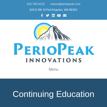
425.765.6322
vision@periopeak.com
620 E 8th St Port Angeles, WA 98362
Facebook
Twitter
Linkedin
Youtube
Email
Menu
Continuing Education