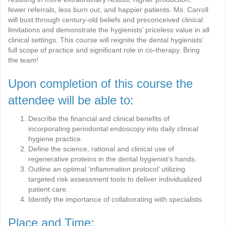
fewer referrals, less burn out, and happier patients. Ms. Carroll
will bust through century-old beliefs and preconceived clinical
limitations and demonstrate the hygienists’ priceless value in all
clinical settings. This course will reignite the dental hygienists’
full scope of practice and significant role in co-therapy. Bring
the team!
Upon completion of this course the
attendee will be able to:
Describe the financial and clinical benefits of
incorporating periodontal endoscopy into daily clinical
hygiene practice.
Define the science, rational and clinical use of
regenerative proteins in the dental hygienist’s hands.
Outline an optimal ‘inflammation protocol’ utilizing
targeted risk assessment tools to deliver individualized
patient care.
Identify the importance of collaborating with specialists.
Place and Time: