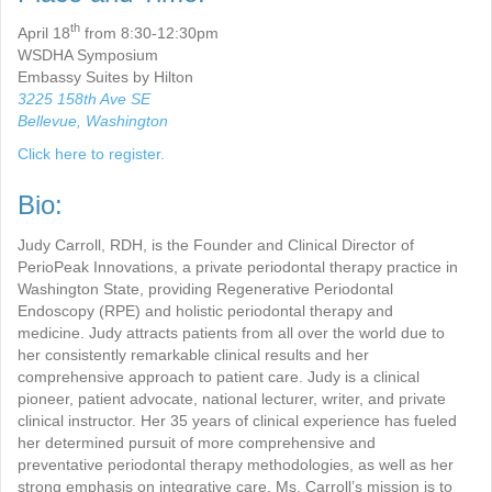
th
April 18
from 8:30-12:30pm
WSDHA Symposium
Embassy Suites by Hilton
3225 158th Ave SE
Bellevue, Washington
Click here to register.
Bio:
Judy Carroll, RDH, is the Founder and Clinical Director of
PerioPeak Innovations, a private periodontal therapy practice in
Washington State, providing Regenerative Periodontal
Endoscopy (RPE) and holistic periodontal therapy and
medicine. Judy attracts patients from all over the world due to
her consistently remarkable clinical results and her
comprehensive approach to patient care. Judy is a clinical
pioneer, patient advocate, national lecturer, writer, and private
clinical instructor. Her 35 years of clinical experience has fueled
her determined pursuit of more comprehensive and
preventative periodontal therapy methodologies, as well as her
strong emphasis on integrative care. Ms. Carroll’s mission is to