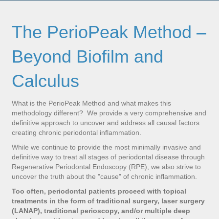
The PerioPeak Method –
Beyond Biofilm and
Calculus
What is the PerioPeak Method and what makes this
methodology different? We provide a very comprehensive and
definitive approach to uncover and address all causal factors
creating chronic periodontal inflammation.
While we continue to provide the most minimally invasive and
definitive way to treat all stages of periodontal disease through
Regenerative Periodontal Endoscopy (RPE), we also strive to
uncover the truth about the "cause" of chronic inflammation.
Too often, periodontal patients proceed with topical
treatments in the form of traditional surgery, laser surgery
(LANAP), traditional perioscopy, and/or multiple deep