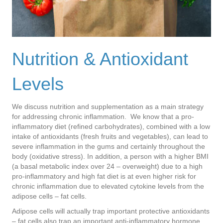
Nutrition & Antioxidant
Levels
We discuss nutrition and supplementation as a main strategy
for addressing chronic inflammation. We know that a pro-
inflammatory diet (refined carbohydrates), combined with a low
intake of antioxidants (fresh fruits and vegetables), can lead to
severe inflammation in the gums and certainly throughout the
body (oxidative stress). In addition, a person with a higher BMI
(a basal metabolic index over 24 – overweight) due to a high
pro-inflammatory and high fat diet is at even higher risk for
chronic inflammation due to elevated cytokine levels from the
adipose cells – fat cells.
Adipose cells will actually trap important protective antioxidants
– fat cells also trap an important anti-inflammatory hormone,