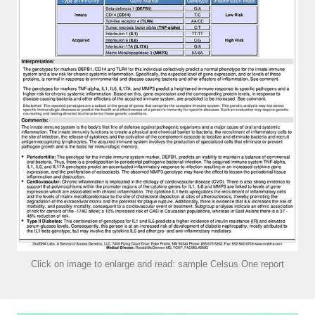
Click on image to enlarge and read: sample Celsus One report