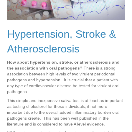
Hypertension, Stroke &
Atherosclerosis
How about hypertension, stroke, or atherosclerosis and
the association with oral pathogens?
There is a strong
association between high levels of two virulent periodontal
pathogens and hypertension. It is crucial that a patient with
any type of cardiovascular disease be tested for virulent oral
pathogens.
This simple and inexpensive saliva test is at least as important
as testing cholesterol for these individuals, if not more
important due to the overall added inflammatory burden oral
pathogens create. This has been well published in the
literature and is considered to have A level evidence.