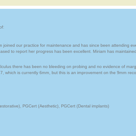
of:
m joined our practice for maintenance and has since been attending eve
eased to report her progress has been excellent. Miriam has maintaine
 calculus there has been no bleeding on probing and no evidence of margi
7, which is currently 6mm, but this is an improvement on the 9mm recor
torative), PGCert (Aesthetic), PGCert (Dental implants)