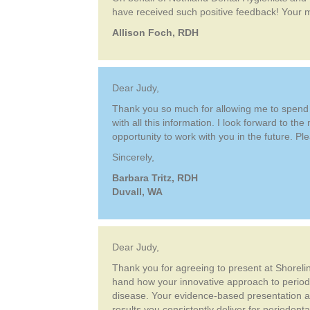
have received such positive feedback! Your m
Allison Foch, RDH
Dear Judy,
Thank you so much for allowing me to spend th
with all this information. I look forward to th
opportunity to work with you in the future. Pl
Sincerely,
Barbara Tritz, RDH
Duvall, WA
Dear Judy,
Thank you for agreeing to present at Shorelin
hand how your innovative approach to period
disease. Your evidence-based presentation and
results you consistently deliver for periodon