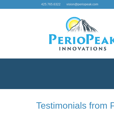
425.765.6322
vision@periopeak.com
Testimonials from 