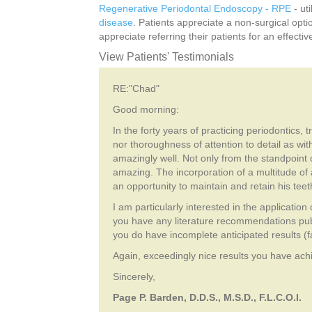
Regenerative Periodontal Endoscopy - RPE
- ut
disease
. Patients appreciate a non-surgical opt
appreciate referring their patients for an effecti
View Patients' Testimonials
RE:"Chad"
Good morning:
In the forty years of practicing periodontics,
nor thoroughness of attention to detail as w
amazingly well. Not only from the standpoint o
amazing. The incorporation of a multitude o
an opportunity to maintain and retain his teet
I am particularly interested in the applicatio
you have any literature recommendations pub
you do have incomplete anticipated results (fa
Again, exceedingly nice results you have achie
Sincerely,
Page P. Barden, D.D.S., M.S.D., F.L.C.O.I.