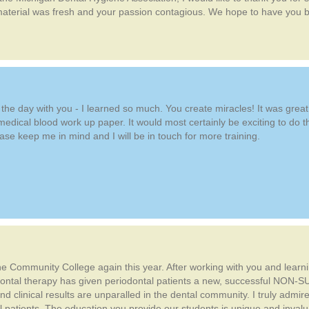
aterial was fresh and your passion contagious. We hope to have you ba
e day with you - I learned so much. You create miracles! It was great to
e medical blood work up paper. It would most certainly be exciting to do th
ease keep me in mind and I will be in touch for more training.
e Community College again this year. After working with you and learning
ontal therapy has given periodontal patients a new, successful NON-SU
 clinical results are unparalled in the dental community. I truly admi
tal patients. The education you provide our students is unique and inva