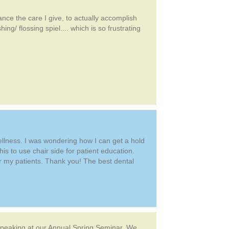
ance the care I give, to actually accomplish
ng/ flossing spiel.... which is so frustrating
wellness. I was wondering how I can get a hold
his to use chair side for patient education.
or my patients. Thank you! The best dental
 speaking at our Annual Spring Seminar. We