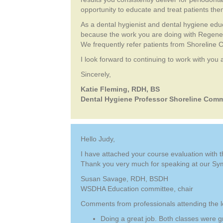
opportunity to educate and treat patients th
As a dental hygienist and dental hygiene edu
because the work you are doing with Regenera
We frequently refer patients from Shoreline 
I look forward to continuing to work with you
Sincerely,
Katie Fleming, RDH, BS
Dental Hygiene Professor Shoreline Comm
Hello Judy,
I have attached your course evaluation with
Thank you very much for speaking at our Sy
Susan Savage, RDH, BSDH
WSDHA Education committee, chair
Comments from professionals attending the l
Doing a great job. Both classes were g