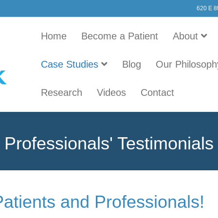
620 E 8
Home
Become a Patient
About
Case Studies
Blog
Our Philosoph
Research
Videos
Contact
Professionals' Testimonials
Patients and Professionals!