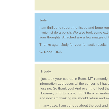
Judy,
I am thrilled to report the tissue and bone r
hygienist do a polish. We also took some extr
your thoughts. Attached are a few images of t
Thanks again Judy for your fantastic results!
G. Reed, DDS
Hi Judy,
I just took your course in Butte, MT remotely
information addresses all the concerns I have
flossing. So thank you! And even tho I feel th
However, unfortunately, I don't think an en
and now am thinking we should return and exch
In any case, I am curious about the cost and l