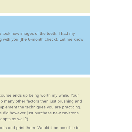
We took new images of the teeth. I had my
ning with you (the 6-month check). Let me know
E course ends up being worth my while. Your
 so many other factors then just brushing and
 implement the techniques you are practicing.
e did however just purchase new cavitrons
 appts as well?)
outs and print them. Would it be possible to