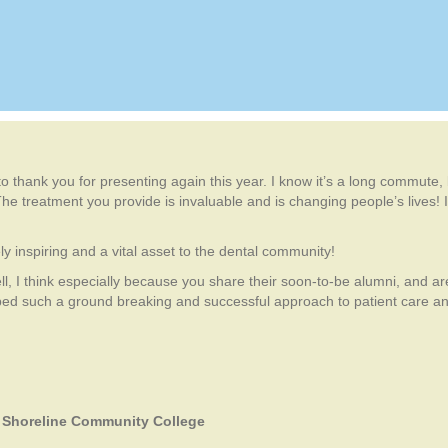
 to thank you for presenting again this year. I know it’s a long commute
he treatment you provide is invaluable and is changing people’s lives! I
y inspiring and a vital asset to the dental community!
ll, I think especially because you share their soon-to-be alumni, and are
d such a ground breaking and successful approach to patient care and 
. Shoreline Community College