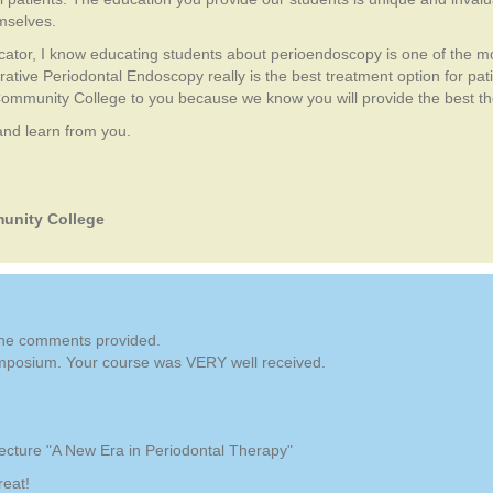
emselves.
cator, I know educating students about perioendoscopy is one of the m
tive Periodontal Endoscopy really is the best treatment option for pat
Community College to you because we know you will provide the best th
 and learn from you.
unity College
 the comments provided.
mposium. Your course was VERY well received.
ecture "A New Era in Periodontal Therapy"
reat!