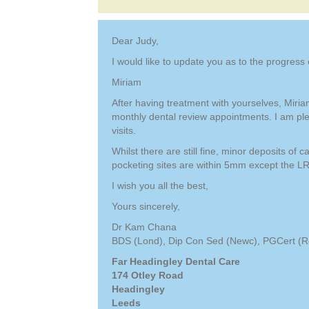
Dear Judy,
I would like to update you as to the progress 
Miriam
After having treatment with yourselves, Miria
monthly dental review appointments. I am pl
visits.
Whilst there are still fine, minor deposits of
pocketing sites are within 5mm except the LR
I wish you all the best,
Yours sincerely,
Dr Kam Chana
BDS (Lond), Dip Con Sed (Newc), PGCert (Res
Far Headingley Dental Care
174 Otley Road
Headingley
Leeds