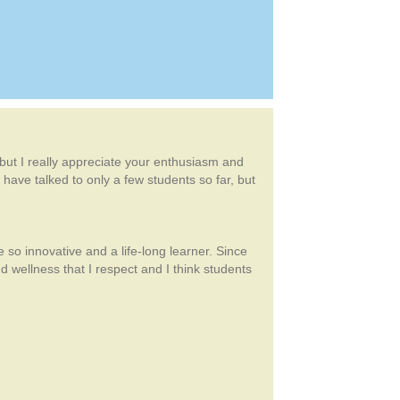
, but I really appreciate your enthusiasm and
 have talked to only a few students so far, but
 so innovative and a life-long learner. Since
wellness that I respect and I think students