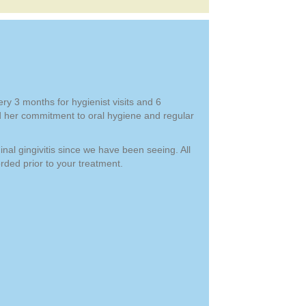
ry 3 months for hygienist visits and 6
d her commitment to oral hygiene and regular
nal gingivitis since we have been seeing. All
ded prior to your treatment.