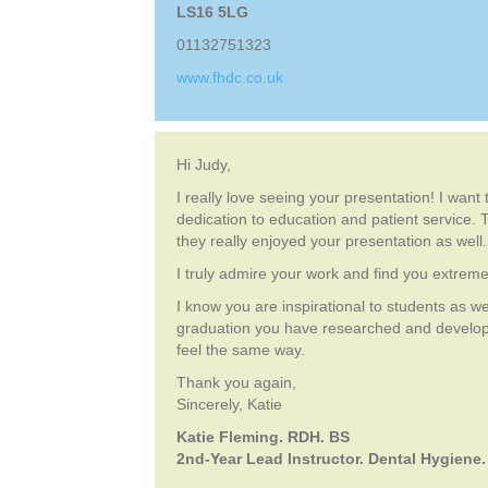
LS16 5LG
01132751323
www.fhdc.co.uk
Hi Judy,
I really love seeing your presentation! I want
dedication to education and patient service. T
they really enjoyed your presentation as well.
I truly admire your work and find you extremel
I know you are inspirational to students as we
graduation you have researched and develope
feel the same way.
Thank you again,
Sincerely, Katie
Katie Fleming. RDH. BS
2nd-Year Lead Instructor. Dental Hygiene