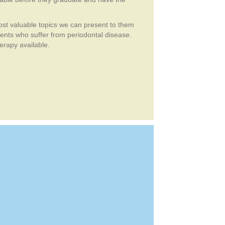
ost valuable topics we can present to them
ients who suffer from periodontal disease.
erapy available.