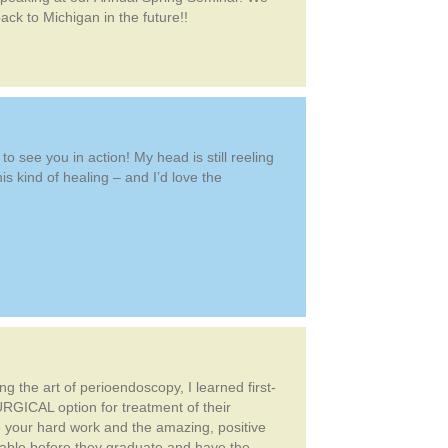
ck to Michigan in the future!!
 see you in action! My head is still reeling
is kind of healing – and I’d love the
 the art of perioendoscopy, I learned first-
RGICAL option for treatment of their
re your hard work and the amazing, positive
luable before they graduate and have the