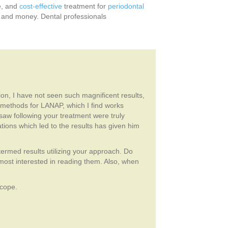
ve, and
cost-effective
treatment for
periodontal
e and money. Dental professionals
tion, I have not seen such magnificent results,
l methods for LANAP, which I find works
I saw following your treatment were truly
ons which led to the results has given him
 termed results utilizing your approach. Do
ost interested in reading them. Also, when
scope.