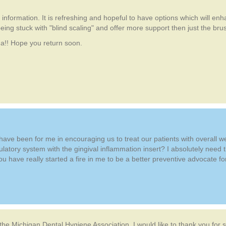
information. It is refreshing and hopeful to have options which will enh
eing stuck with "blind scaling" and offer more support then just the brushi
na!! Hope you return soon.
u have been for me in encouraging us to treat our patients with overall 
ulatory system with the gingival inflammation insert? I absolutely need t
 have really started a fire in me to be a better preventive advocate f
the Michigan Dental Hygiene Association, I would like to thank you for