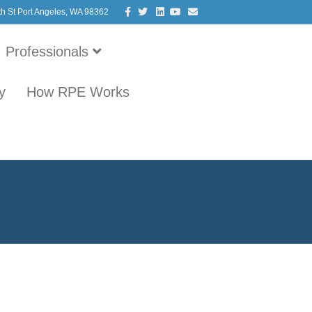
Facebook
Twitter
Linkedin
Youtube
Email
th St Port Angeles, WA 98362
Professionals
y
How RPE Works