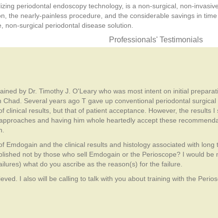
ilizing periodontal endoscopy technology, is a non-surgical, non-invasi
ion, the nearly-painless procedure, and the considerable savings in tim
ve, non-surgical periodontal disease solution.
Professionals' Testimonials
 trained by Dr. Timothy J. O'Leary who was most intent on initial prepara
ith Chad. Several years ago T gave up conventional periodontal surgica
f clinical results, but that of patient acceptance. However, the results 
f approaches and having him whole heartedly accept these recommendati
h.
n of Emdogain and the clinical results and histology associated with long
lished not by those who sell Emdogain or the Perioscope? I would be m
ilures) what do you ascribe as the reason(s) for the failure.
ved. I also will be calling to talk with you about training with the Perio