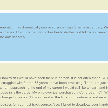
egeneration has dramatically improved since I saw Sherrie in January. 
a images. I told Sherrie I would like her to do the next follow up clea
he anterior area.
. I now wish I would have been there in person. It is not often that a C
 struggled with for the 35 years I have been practicing! There are just
at I am approaching the end of my career I would still like to learn and
doscope in is the cards. My employer just purchased a Cone Beam CT. W
ange for piezio. (Do you use it all the time for maintanace and recall
ogistics for your fast track course. Also, I failed to download your hand