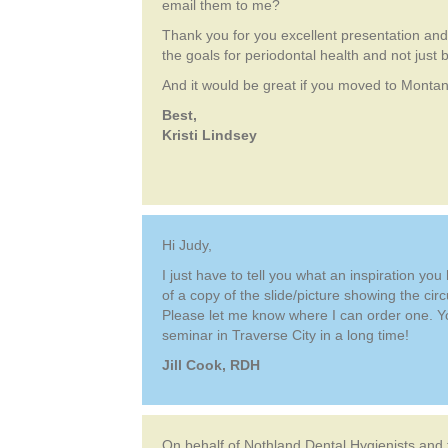
email them to me?
Thank you for you excellent presentation and 
the goals for periodontal health and not just b
And it would be great if you moved to Monta
Best,
Kristi Lindsey
Hi Judy,
I just have to tell you what an inspiration yo
of a copy of the slide/picture showing the circ
Please let me know where I can order one. You
seminar in Traverse City in a long time!
Jill Cook, RDH
On behalf of Nothland Dental Hygienists and 